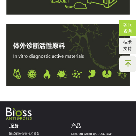
客服
咨询
技术
支持
服务
产品
流式细胞分选技术服务
Goat Anti-Rabbit IgG H&L/HRP