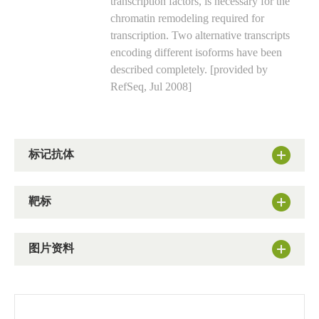
transcription factors, is necessary for the
chromatin remodeling required for
transcription. Two alternative transcripts
encoding different isoforms have been
described completely. [provided by
RefSeq, Jul 2008]
标记抗体
靶标
图片资料