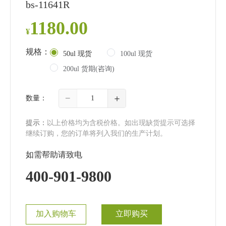
bs-11641R
1180.00
¥
规格：
50ul 现货
100ul 现货
200ul 货期(咨询)
−
＋
数量：
提示：
以上价格均为含税价格。如出现缺货提示可选择
继续订购，您的订单将列入我们的生产计划。
如需帮助请致电
400-901-9800
加入购物车
立即购买