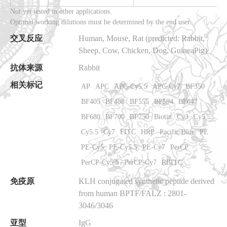
Not yet tested in other applications.
Optimal working dilutions must be determined by the end user.
交叉反应
Human, Mouse, Rat
(predicted: Rabbit,
Sheep, Cow, Chicken, Dog, GuineaPig)
抗体来源
Rabbit
相关标记
AP
APC
APC-Cy5.5
APC-Cy7
BF350
BF405
BF488
BF555
BF594
BF647
BF680
BF700
BF750
Biotin
Cy3
Cy5
Cy5.5
Cy7
FITC
HRP
Pacific Blue
PE
PE-Cy5
PE-Cy5.5
PE-Cy7
PerCP
PerCP-Cy5.5
PerCP-Cy7
RBITC
免疫原
KLH conjugated synthetic peptide derived
from human BPTF/FALZ
: 2801-
3046/3046
亚型
IgG