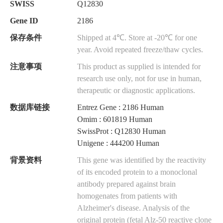
SWISS
Q12830
Gene ID
2186
保存条件
Shipped at 4℃. Store at -20℃ for one
year. Avoid repeated freeze/thaw cycles.
注意事项
This product as supplied is intended for
research use only, not for use in human,
therapeutic or diagnostic applications.
数据库链接
Entrez Gene : 2186 Human
Omim : 601819 Human
SwissProt : Q12830 Human
Unigene : 444200 Human
背景资料
This gene was identified by the reactivity
of its encoded protein to a monoclonal
antibody prepared against brain
homogenates from patients with
Alzheimer's disease. Analysis of the
original protein (fetal Alz-50 reactive clone