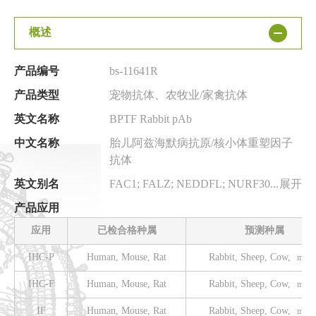
概述
产品编号
bs-11641R
产品类型
宠物抗体、农牧业/家禽抗体
英文名称
BPTF Rabbit pAb
中文名称
胎儿阿兹海默病抗原/核小体重塑因子
抗体
英文别名
FAC1; FALZ; NEDDFL; NURF301; BPTF_HUMAN; BPTF; Bromodomain and PHD finger-containing transcription factor; Fetal Alz-50 clone 1 protein; Fetal Alzheimer antigen; bromodomain PHD finger transcription factor
展开
产品应用
应用
已检合格种属
预测种属
IHC-P
Human, Mouse, Rat
Rabbit, Sheep, Cow,
more.
IHC-F
Human, Mouse, Rat
Rabbit, Sheep, Cow,
more.
IF
Human, Mouse, Rat
Rabbit, Sheep, Cow,
more.