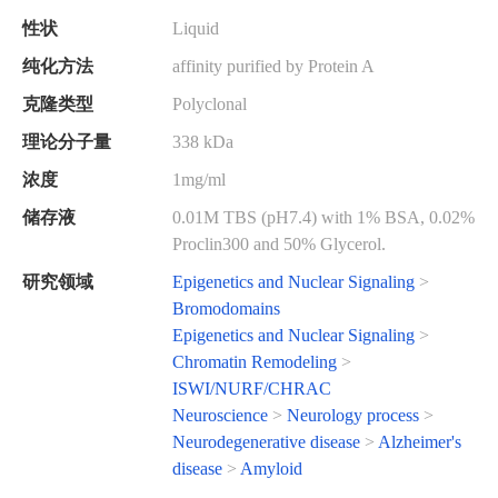
性状
Liquid
纯化方法
affinity purified by Protein A
克隆类型
Polyclonal
理论分子量
338 kDa
浓度
1mg/ml
储存液
0.01M TBS (pH7.4) with 1% BSA, 0.02%
Proclin300 and 50% Glycerol.
研究领域
Epigenetics and Nuclear Signaling
>
Bromodomains
Epigenetics and Nuclear Signaling
>
Chromatin Remodeling
>
ISWI/NURF/CHRAC
Neuroscience
>
Neurology process
>
Neurodegenerative disease
>
Alzheimer's
disease
>
Amyloid