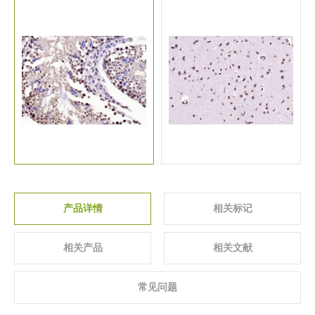
关于我们
▼
产品详情
相关标记
相关产品
相关文献
常见问题