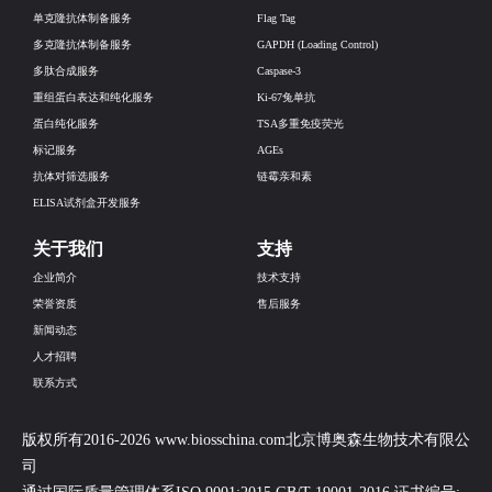
单克隆抗体制备服务
Flag Tag
多克隆抗体制备服务
GAPDH (Loading Control)
多肽合成服务
Caspase-3
重组蛋白表达和纯化服务
Ki-67兔单抗
蛋白纯化服务
TSA多重免疫荧光
标记服务
AGEs
抗体对筛选服务
链霉亲和素
ELISA试剂盒开发服务
关于我们
支持
企业简介
技术支持
荣誉资质
售后服务
新闻动态
人才招聘
联系方式
版权所有2016-2026 www.biosschina.com北京博奥森生物技术有限公
司