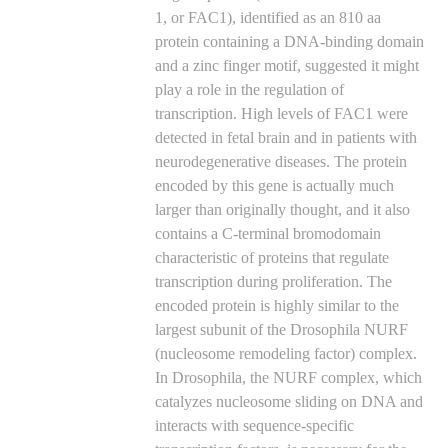
1, or FAC1), identified as an 810 aa
protein containing a DNA-binding domain
and a zinc finger motif, suggested it might
play a role in the regulation of
transcription. High levels of FAC1 were
detected in fetal brain and in patients with
neurodegenerative diseases. The protein
encoded by this gene is actually much
larger than originally thought, and it also
contains a C-terminal bromodomain
characteristic of proteins that regulate
transcription during proliferation. The
encoded protein is highly similar to the
largest subunit of the Drosophila NURF
(nucleosome remodeling factor) complex.
In Drosophila, the NURF complex, which
catalyzes nucleosome sliding on DNA and
interacts with sequence-specific