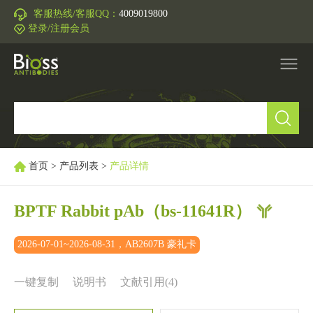
客服热线/客服QQ：
4009019800
登录/注册会员
产品中心
▼
研究领域
▼
首页
>
产品列表
>
产品详情
IVD原料
BPTF Rabbit pAb
（bs-11641R）
促销活动
▼
2026-07-01~2026-08-31，AB2607B 豪礼卡
技术支持
▼
一键复制
说明书
文献引用(4)