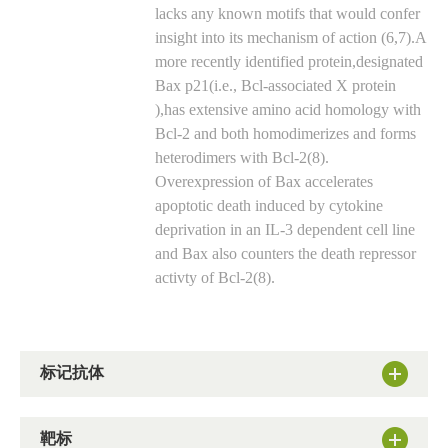
lacks any known motifs that would confer
insight into its mechanism of action (6,7).A
more recently identified protein,designated
Bax p21(i.e., Bcl-associated X protein
),has extensive amino acid homology with
Bcl-2 and both homodimerizes and forms
heterodimers with Bcl-2(8).
Overexpression of Bax accelerates
apoptotic death induced by cytokine
deprivation in an IL-3 dependent cell line
and Bax also counters the death repressor
activty of Bcl-2(8).
标记抗体
靶标