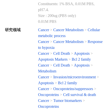
Constituents: 1% BSA, 0.01M PBS,
pH7.4.
Size : 200ug (PBS only)
0.01M PBS
研究领域
Cancer
>
Cancer Metabolism
>
Cellular
metabolic process
Cancer
>
Cancer Metabolism
>
Response
to hypoxia
Cancer
>
Cell Death
>
Apoptosis
>
Apoptosis Markers
>
Bcl 2 family
Cancer
>
Cell Death
>
Apoptosis
>
Metabolism
Cancer
>
Invasion/microenvironment
>
Apoptosis
>
Bcl 2 family
Cancer
>
Oncoproteins/suppressors
>
Oncoproteins
>
Cell survival & death
Cancer
>
Tumor biomarkers
>
Oncoproteins