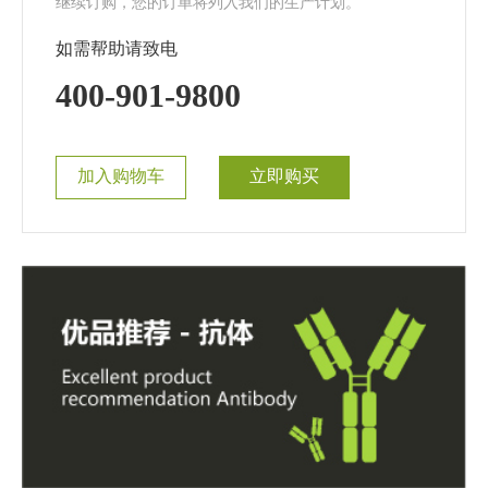
继续订购，您的订单将列入我们的生产计划。
如需帮助请致电
400-901-9800
加入购物车
立即购买