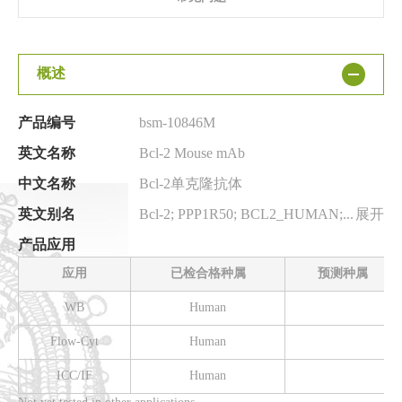
概述
产品编号
bsm-10846M
英文名称
Bcl-2 Mouse mAb
中文名称
Bcl-2单克隆抗体
英文别名
Bcl-2; PPP1R50; BCL2_HUMAN; BCL2; BCL2 apoptosis regulator; B-cell CLL/lymphoma 2; BCL2, apoptosis regulator; protein phosphatase 1, regulatory subunit 50
展开
产品应用
应用
已检合格种属
预测种属
WB
Human
Flow-Cyt
Human
ICC/IF
Human