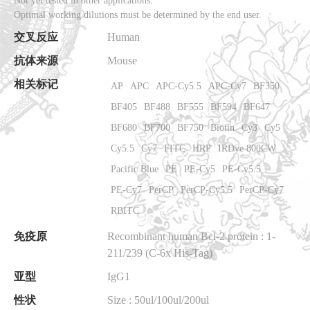
Not yet tested in other applications.
Optimal working dilutions must be determined by the end user.
交叉反应
Human
抗体来源
Mouse
相关标记
AP
APC
APC-Cy5.5
APC-Cy7
BF350
BF405
BF488
BF555
BF594
BF647
BF680
BF700
BF750
Biotin
Cy3
Cy5
Cy5.5
Cy7
FITC
HRP
IRDye 800CW
Pacific Blue
PE
PE-Cy5
PE-Cy5.5
PE-Cy7
PerCP
PerCP-Cy5.5
PerCP-Cy7
RBITC
免疫原
Recombinant human Bcl-2 protein
: 1-
211/239 (C-6x His-Tag)
亚型
IgG1
性状
Size : 50ul/100ul/200ul