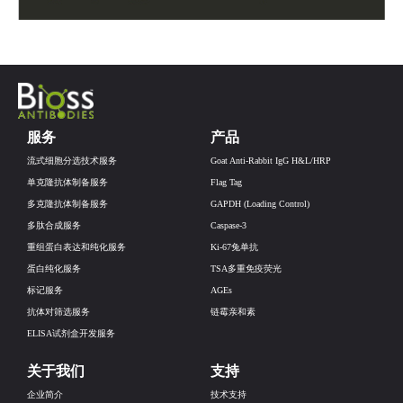
服务
产品
流式细胞分选技术服务
Goat Anti-Rabbit IgG H&L/HRP
单克隆抗体制备服务
Flag Tag
多克隆抗体制备服务
GAPDH (Loading Control)
多肽合成服务
Caspase-3
重组蛋白表达和纯化服务
Ki-67兔单抗
蛋白纯化服务
TSA多重免疫荧光
标记服务
AGEs
抗体对筛选服务
链霉亲和素
ELISA试剂盒开发服务
关于我们
支持
企业简介
技术支持