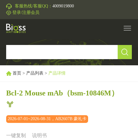
客服热线/客服QQ：
4009019800
登录/注册会员
产品中心
▼
研究领域
▼
首页
>
产品列表
>
产品详情
IVD原料
Bcl-2 Mouse mAb
（bsm-10846M）
促销活动
▼
2026-07-01~2026-08-31，AB2607B 豪礼卡
技术支持
▼
一键复制
说明书