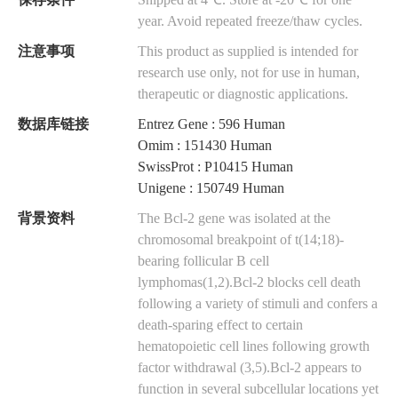
保存条件
Shipped at 4℃. Store at -20℃ for one
year. Avoid repeated freeze/thaw cycles.
注意事项
This product as supplied is intended for
research use only, not for use in human,
therapeutic or diagnostic applications.
数据库链接
Entrez Gene : 596 Human
Omim : 151430 Human
SwissProt : P10415 Human
Unigene : 150749 Human
背景资料
The Bcl-2 gene was isolated at the
chromosomal breakpoint of t(14;18)-
bearing follicular B cell
lymphomas(1,2).Bcl-2 blocks cell death
following a variety of stimuli and confers a
death-sparing effect to certain
hematopoietic cell lines following growth
factor withdrawal (3,5).Bcl-2 appears to
function in several subcellular locations yet