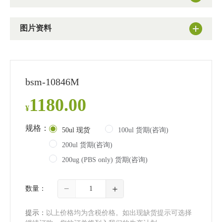
图片资料
bsm-10846M
1180.00
¥
规格：
50ul 现货
100ul 货期(咨询)
200ul 货期(咨询)
200ug (PBS only) 货期(咨询)
−
＋
数量：
提示：
以上价格均为含税价格。如出现缺货提示可选择