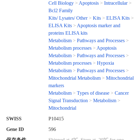
Cell Biology
>
Apoptosis
>
Intracellular
>
Bcl2 Family
Kits/ Lysates/ Other
>
Kits
>
ELISA Kits
>
ELISA Kits
>
Apoptosis marker and
proteins ELISA kits
Metabolism
>
Pathways and Processes
>
Metabolism processes
>
Apoptosis
Metabolism
>
Pathways and Processes
>
Metabolism processes
>
Hypoxia
Metabolism
>
Pathways and Processes
>
Mitochondrial Metabolism
>
Mitochondrial
markers
Metabolism
>
Types of disease
>
Cancer
Signal Transduction
>
Metabolism
>
Mitochondrial
SWISS
P10415
Gene ID
596