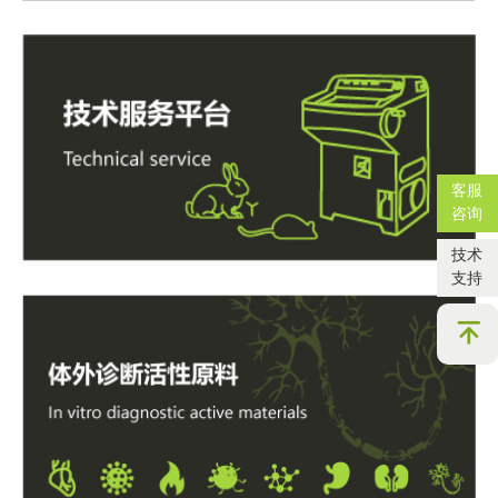
客服
咨询
技术
支持