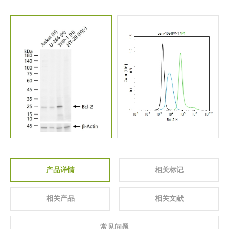
关于我们
▼
产品详情
相关标记
相关产品
相关文献
常见问题