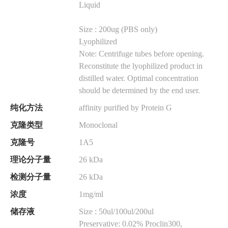
Liquid
Size : 200ug (PBS only)
Lyophilized
Note: Centrifuge tubes before opening.
Reconstitute the lyophilized product in
distilled water. Optimal concentration
should be determined by the end user.
纯化方法
affinity purified by Protein G
克隆类型
Monoclonal
克隆号
1A5
理论分子量
26 kDa
检测分子量
26 kDa
浓度
1mg/ml
储存液
Size : 50ul/100ul/200ul
Preservative: 0.02% Proclin300,